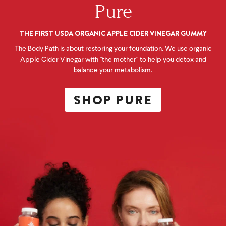
Pure
THE FIRST USDA ORGANIC APPLE CIDER VINEGAR GUMMY
The Body Path is about restoring your foundation. We use organic
Apple Cider Vinegar with "the mother" to help you detox and
balance your metabolism.
SHOP PURE