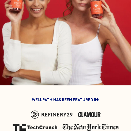
Feel great or your
money back.
If we don’t meet your expectation in any way, we’ll
refund you in full – shipping included. Just shoot us
an email at
support@flyby.co
with your order
number and we'll clear it up ASAP.
SHOP ALL
WELLPATH HAS BEEN FEATURED IN: