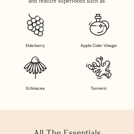
and feature superfoods such as:
Elderberry
Apple Cider Vinegar
Echinacea
Turmeric
All The Essentials