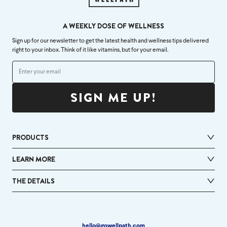
A WEEKLY DOSE OF WELLNESS
Sign up for our newsletter to get the latest health and wellness tips delivered
right to your inbox. Think of it like vitamins, but for your email.
SIGN ME UP!
PRODUCTS
LEARN MORE
THE DETAILS
hello@gowellpath.com