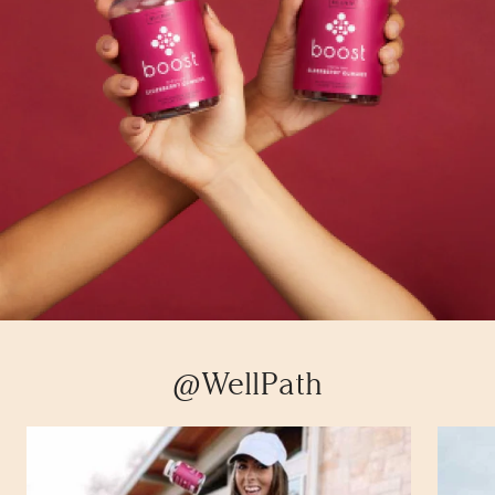
@WellPath