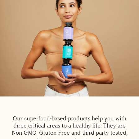
Our superfood-based products help you with
three critical areas to a healthy life. They are
Non-GMO, Gluten-Free and third-party tested,