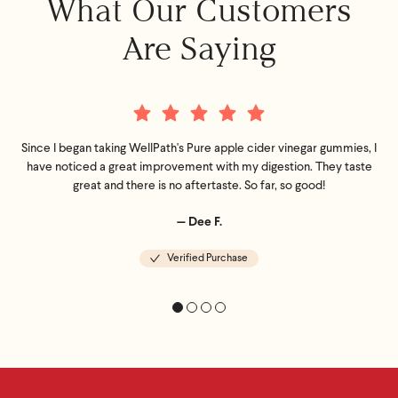
What Our Customers
Are Saying
Since I began taking WellPath's Pure apple cider vinegar gummies, I
have noticed a great improvement with my digestion. They taste
great and there is no aftertaste. So far, so good!
— Dee F.
Verified Purchase