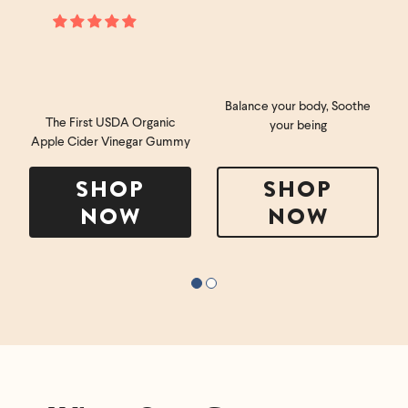
Balance your body, Soothe
The First USDA Organic
your being
Apple Cider Vinegar Gummy
SHOP
SHOP
NOW
NOW