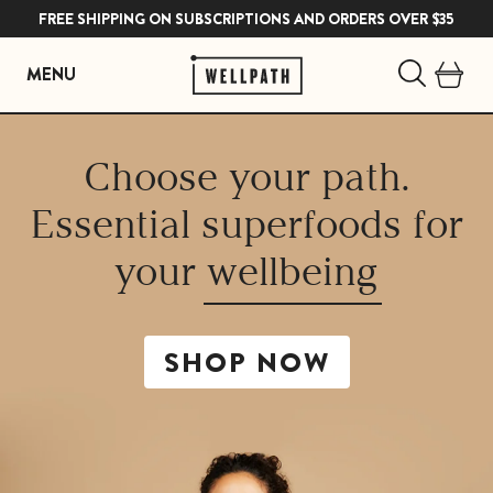
FREE SHIPPING ON SUBSCRIPTIONS AND ORDERS OVER $35
MENU
Skip
to
Choose your path.
content
Essential superfoods for
your
wellbeing
SHOP NOW