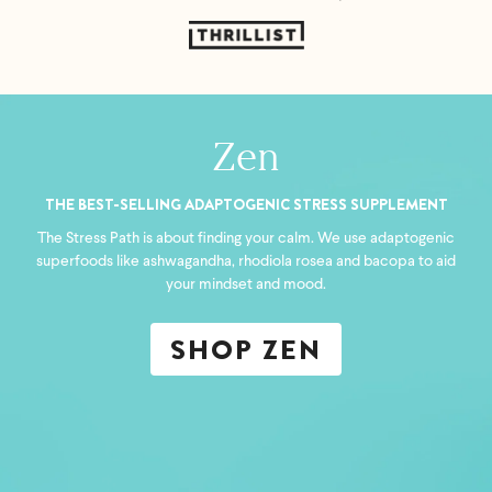
Zen
THE BEST-SELLING ADAPTOGENIC STRESS SUPPLEMENT
The Stress Path is about finding your calm. We use adaptogenic
superfoods like ashwagandha, rhodiola rosea and bacopa to aid
your mindset and mood.
SHOP ZEN