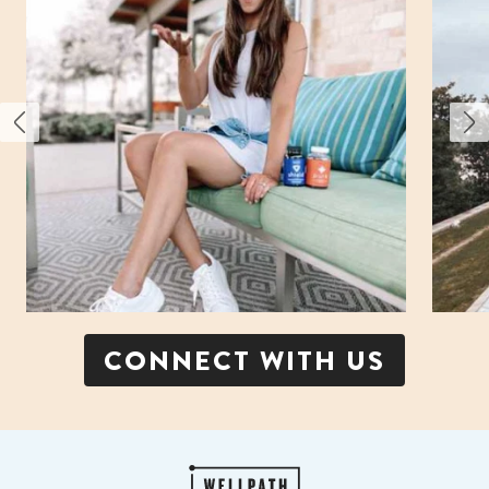
CONNECT WITH US