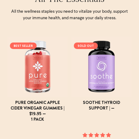
All the wellness staples you need to vitalize your body, support
your immune health, and manage your daily stress.
BEST SELLER
SOLD OUT
PURE ORGANIC APPLE
SOOTHE THYROID
CIDER VINEGAR GUMMIES |
SUPPORT | —
$19.95 —
1 PACK