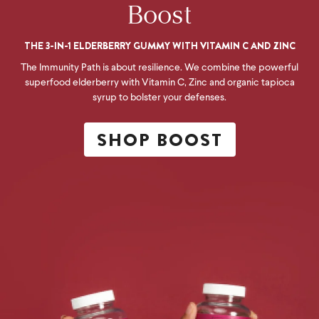
Boost
THE 3-IN-1 ELDERBERRY GUMMY WITH VITAMIN C AND ZINC
The Immunity Path is about resilience. We combine the powerful
superfood elderberry with Vitamin C, Zinc and organic tapioca
syrup to bolster your defenses.
SHOP BOOST