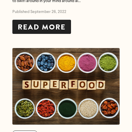
to swirl around in your mind around al...
Published September 26, 2022
READ MORE