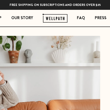
FREE SHIPPING ON SUBSCRIPTIONS AND ORDERS OVER $35
P
OUR STORY
FAQ
PRESS
 ESSENTIALS
STRESS ESSENTIALS
erberry Gummies
Soothe Adrenal & Thyroid Support
l Liquid Drops with Copper
Zen Daily Stress Support Supplement
Rest Sleep Support
Ease Ashwagandha Gummies
Soothe Cortisol Manager with KSM-66® Ashw