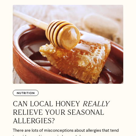
Feel great or your money back
’t meet your expectation in any way, we’ll refund you in full – shipping incl
us an email at
support@flyby.co
with your order number and we'll clear it u
NUTRITION
SHOP ALL
CAN LOCAL HONEY
REALLY
RELIEVE YOUR SEASONAL
ALLERGIES?
There are lots of misconceptions about allergies that tend