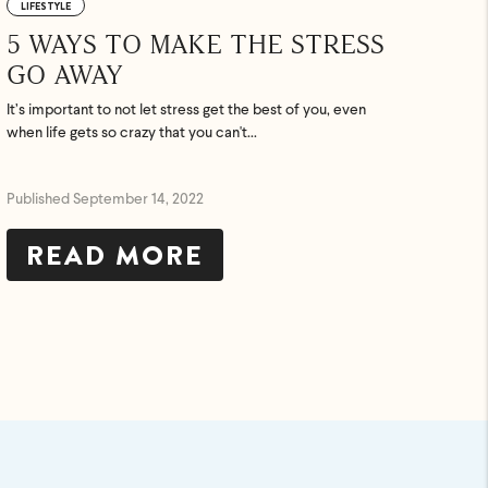
LIFESTYLE
5 WAYS TO MAKE THE STRESS
GO AWAY
It’s important to not let stress get the best of you, even
when life gets so crazy that you can't...
Published September 14, 2022
READ MORE