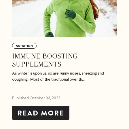
NUTRITION
IMMUNE BOOSTING
SUPPLEMENTS
As winter is upon us, so are runny noses, sneezing and
coughing. Most of the traditional over th...
Published October 03, 2022
READ MORE