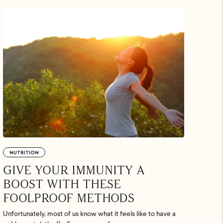
.
uded. Just
p ASAP.
NUTRITION
GIVE YOUR IMMUNITY A
BOOST WITH THESE
FOOLPROOF METHODS
Unfortunately, most of us know what it feels like to have a