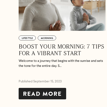
LIFESTYLE
MORNING
BOOST YOUR MORNING: 7 TIPS
FOR A VIBRANT START
Welcome to a journey that begins with the sunrise and sets
the tone for the entire day. S...
Published September 15, 2023
READ MORE