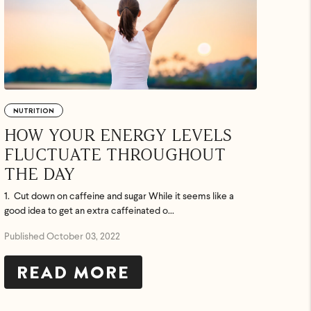
NUTRITION
HOW YOUR ENERGY LEVELS
FLUCTUATE THROUGHOUT
THE DAY
1. Cut down on caffeine and sugar While it seems like a
good idea to get an extra caffeinated o...
Published October 03, 2022
READ MORE