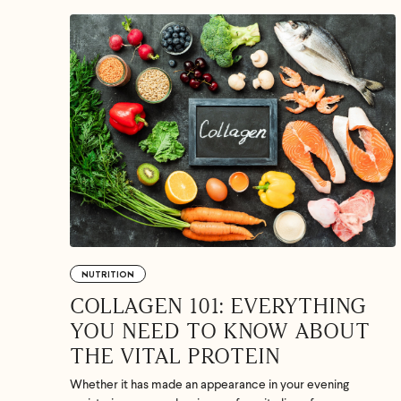
If we don
shoot 
NUTRITION
COLLAGEN 101: EVERYTHING
YOU NEED TO KNOW ABOUT
THE VITAL PROTEIN
Whether it has made an appearance in your evening