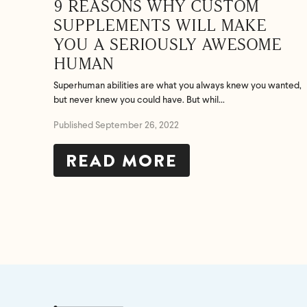
9 REASONS WHY CUSTOM
SUPPLEMENTS WILL MAKE
YOU A SERIOUSLY AWESOME
HUMAN
Superhuman abilities are what you always knew you wanted,
but never knew you could have. But whil...
Published September 26, 2022
READ MORE