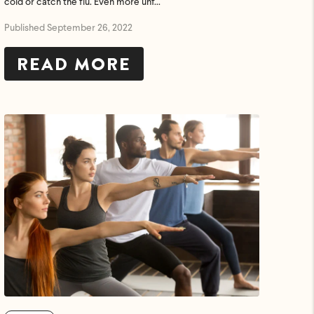
cold or catch the flu. Even more unf...
Published September 26, 2022
READ MORE