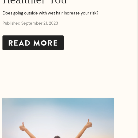
Does going outside with wet hair increase your risk?
Published September 21, 2023
READ MORE