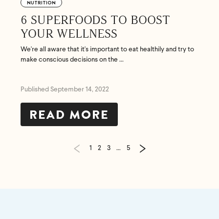
NUTRITION
6 SUPERFOODS TO BOOST
YOUR WELLNESS
We're all aware that it's important to eat healthily and try to
make conscious decisions on the ...
Published September 14, 2022
READ MORE
1
2
3
…
5