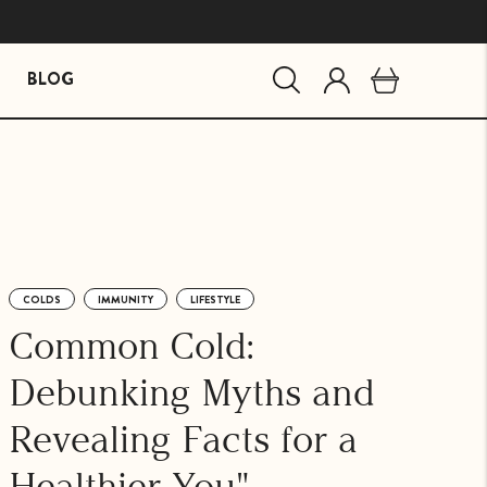
BLOG
MIND ESSENTIALS
BUNDLES
Mind Brain Supplement
The Stress Path Bundle
The Essentials Bundle
COLDS
IMMUNITY
LIFESTYLE
agandha
Common Cold:
Debunking Myths and
Revealing Facts for a
Healthier You"