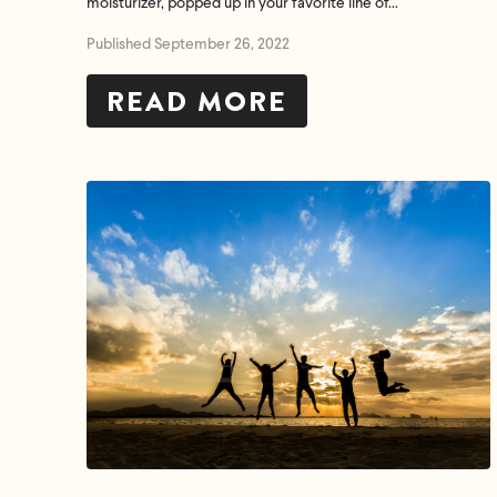
moisturizer, popped up in your favorite line of...
Published September 26, 2022
READ MORE