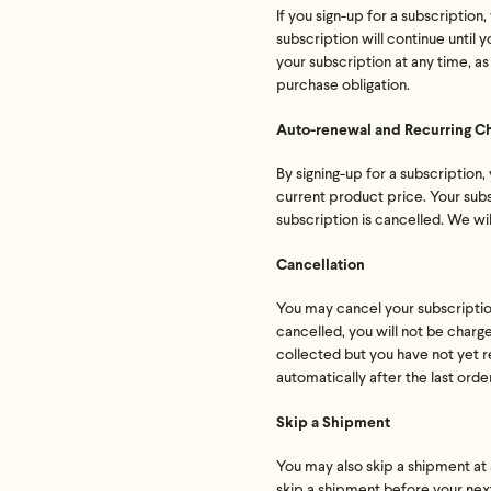
If you sign-up for a subscriptio
subscription will continue until
your subscription at any time, as
purchase obligation.
Auto-renewal and Recurring C
By signing-up for a subscription,
current product price. Your subsc
subscription is cancelled. We wi
Cancellation
You may cancel your subscription 
cancelled, you will not be charge
collected but you have not yet r
automatically after the last orde
Skip a Shipment
You may also skip a shipment at a
skip a shipment before your next