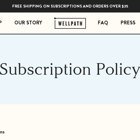
FREE SHIPPING ON SUBSCRIPTIONS AND ORDERS OVER $35
P
OUR STORY
FAQ
PRESS
 ESSENTIALS
STRESS ESSENTIALS
Subscription Polic
erberry Gummies
Soothe Adrenal & Thyroid Support
l Liquid Drops with Copper
Zen Daily Stress Support Supplement
Rest Sleep Support
Ease Ashwagandha Gummies
Soothe Cortisol Manager with KSM-66® Ashw
ons