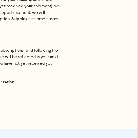
t yet received your shipment), we
uded. Just
skipped shipment, we will
p ASAP.
iption. Skipping a shipment does
subscriptions” and following the
e will be reflected in your next
you have not yet received your
scretion.