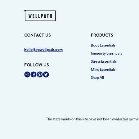
CONTACT US
PRODUCTS
Body Essentials
hello@gowellpath.com
Immunity Essentials
Stress Essentials
FOLLOW US
Mind Essentials
Shop All
Instagram
Facebook
Pinterest
Twitter
The statements on this site have not been evaluated by the 