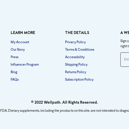
LEARN MORE
THE DETAILS
A W
Sign u
My Account
Privacy Policy
right 
Our Story
Terms & Conditions
Press
Accessibility
Influencer Program
Shipping Policy
Blog
Returns Policy
FAQs
Subscription Policy
© 2022 Wellpath. All Rights Reserved.
FDA. Dietary supplements, including the products on this site, are not intended to diagno