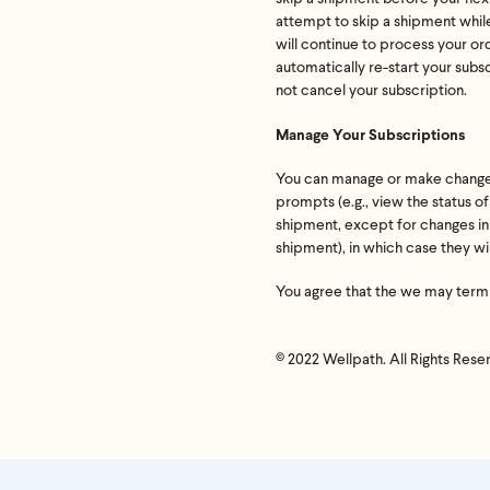
attempt to skip a shipment while
If we don
will continue to process your or
shoot 
automatically re-start your subs
not cancel your subscription.
Manage Your Subscriptions
You can manage or make changes t
prompts (e.g., view the status o
shipment, except for changes ini
shipment), in which case they wi
You agree that the we may termin
© 2022 Wellpath. All Rights Rese