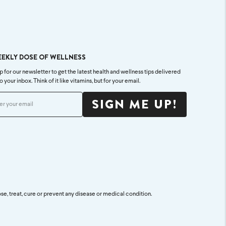
EEKLY DOSE OF WELLNESS
p for our newsletter to get the latest health and wellness tips delivered
to your inbox. Think of it like vitamins, but for your email.
SIGN ME UP!
se, treat, cure or prevent any disease or medical condition.