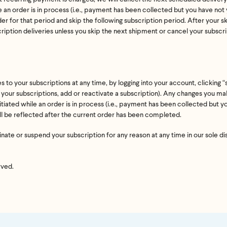
 an order is in process (i.e., payment has been collected but you have no
’t meet your expectation in any way, we’ll refund you in full – shipping incl
der for that period and skip the following subscription period. After your 
us an email at
support@flyby.co
with your order number and we'll clear it u
cription deliveries unless you skip the next shipment or cancel your subscr
SHOP ALL
o your subscriptions at any time, by logging into your account, clicking “
f your subscriptions, add or reactivate a subscription). Any changes you mak
tiated while an order is in process (i.e., payment has been collected but 
ll be reflected after the current order has been completed.
ate or suspend your subscription for any reason at any time in our sole di
rved.