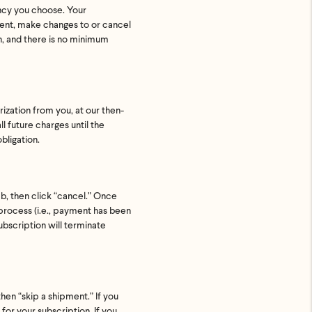
ency you choose. Your
ment, make changes to or cancel
on, and there is no minimum
rization from you, at our then-
l future charges until the
bligation.
ab, then click “cancel.” Once
 process (i.e., payment has been
ubscription will terminate
.
then “skip a shipment.” If you
or your subscription. If you