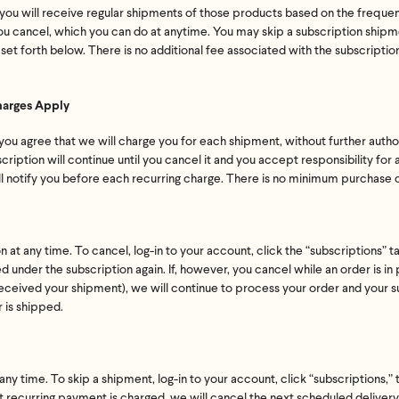
n, you will receive regular shipments of those products based on the frequ
 you cancel, which you can do at anytime. You may skip a subscription ship
 set forth below. There is no additional fee associated with the subscripti
harges Apply
 you agree that we will charge you for each shipment, without further autho
ription will continue until you cancel it and you accept responsibility for al
ll notify you before each recurring charge. There is no minimum purchase o
at any time. To cancel, log-in to your account, click the “subscriptions” t
d under the subscription again. If, however, you cancel while an order is in
eceived your shipment), we will continue to process your order and your s
r is shipped.
Feel great or your money back
ny time. To skip a shipment, log-in to your account, click “subscriptions,” 
 recurring payment is charged, we will cancel the next scheduled delivery f