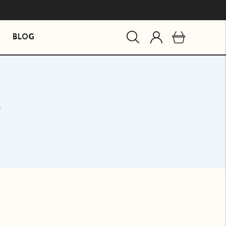
BLOG
MIND ESSENTIALS
BUNDLES
y
Mind Brain Supplement
The Stress Path Bundle
The Essentials Bundle
agandha