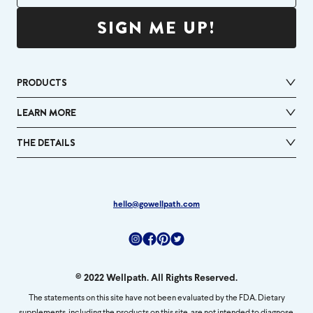
SIGN ME UP!
PRODUCTS
LEARN MORE
THE DETAILS
hello@gowellpath.com
Instagram
Facebook
Pinterest
Twitter
© 2022 Wellpath. All Rights Reserved.
The statements on this site have not been evaluated by the FDA. Dietary
supplements, including the products on this site, are not intended to diagnose,