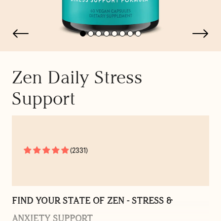
Zen Daily Stress
Support
(2331)
FIND YOUR STATE OF ZEN - STRESS &
ANXIETY SUPPORT