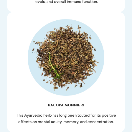
levels, and overall immune function.
Feel great or your
money back.
If we don’t meet your expectation in any way, we’ll
refund you in full – shipping included. Just shoot us
an email at
support@flyby.co
with your order
number and we'll clear it up ASAP.
BACOPA MONNIERI
SHOP ALL
This Ayurvedic herb has long been touted for its positive
effects on mental acuity, memory, and concentration.