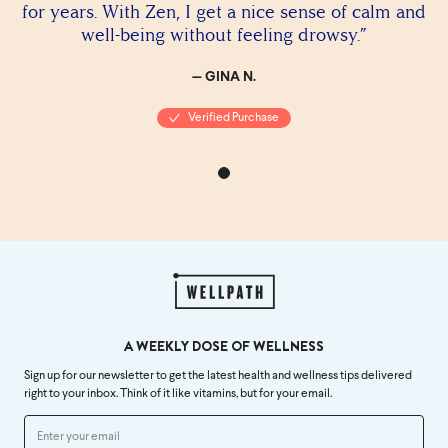
for years. With Zen, I get a nice sense of calm and
well-being without feeling drowsy.”
— GINA N.
Verified Purchase
A WEEKLY DOSE OF WELLNESS
Sign up for our newsletter to get the latest health and wellness tips delivered
right to your inbox. Think of it like vitamins, but for your email.