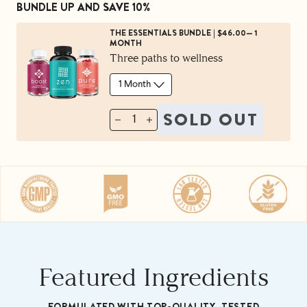
BUNDLE UP AND SAVE 10%
Try it risk free with our 60-Day Money Back
THE ESSENTIALS BUNDLE
|
$46.00
—
1
MONTH
Guarantee.
Three paths to wellness
SOLD OUT
1
Featured Ingredients
FORMULATED WITH TOP-QUALITY, TESTED