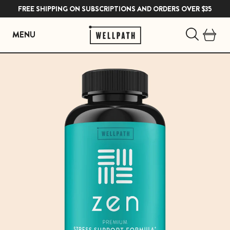
FREE SHIPPING ON SUBSCRIPTIONS AND ORDERS OVER $35
MENU
Skip
to
content