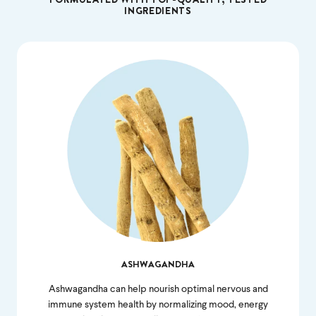
INGREDIENTS
ASHWAGANDHA
Ashwagandha can help nourish optimal nervous and
immune system health by normalizing mood, energy