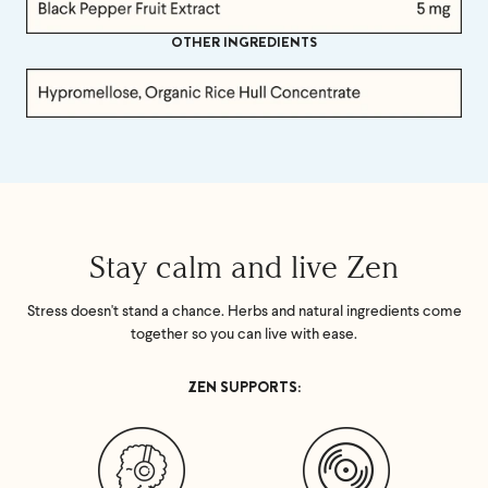
OTHER INGREDIENTS
Stay calm and live Zen
Stress doesn't stand a chance. Herbs and natural ingredients come
together so you can live with ease.
ZEN SUPPORTS: