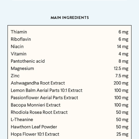
MAIN INGREDIENTS