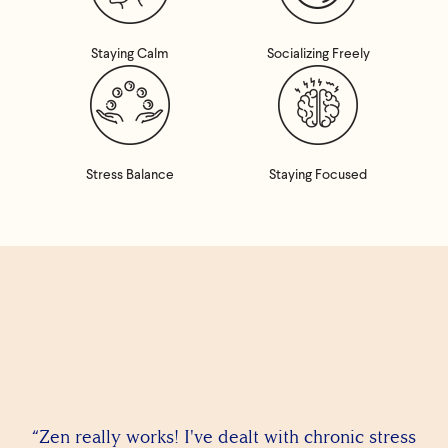
Staying Calm
Socializing Freely
Stress Balance
Staying Focused
“Zen really works! I've dealt with chronic stress