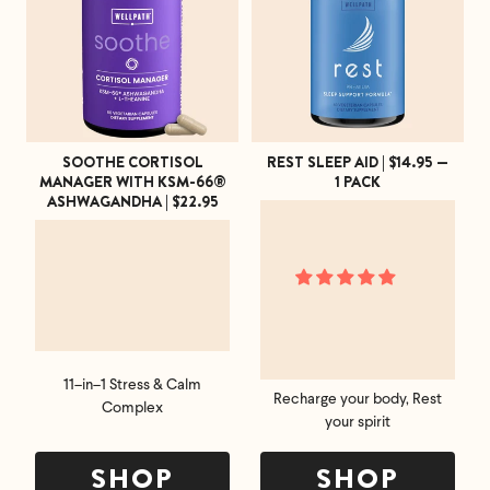
an email at
support@flyby.co
with your order
number and we'll clear it up ASAP.
SHOP ALL
SOOTHE CORTISOL
REST SLEEP AID | $14.95 —
MANAGER WITH KSM-66®
1 PACK
ASHWAGANDHA | $22.95
11–in–1 Stress & Calm
Recharge your body, Rest
Complex
your spirit
SHOP
SHOP