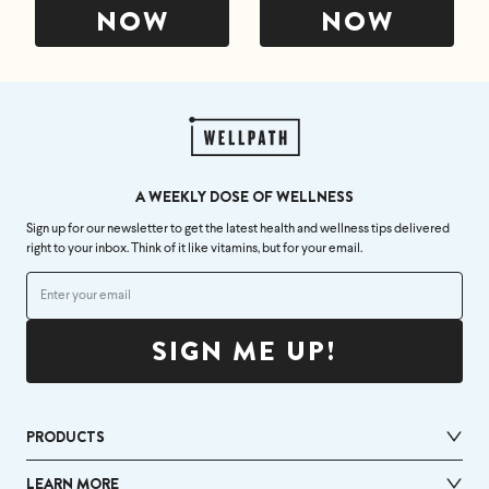
NOW
NOW
A WEEKLY DOSE OF WELLNESS
Sign up for our newsletter to get the latest health and wellness tips delivered
right to your inbox. Think of it like vitamins, but for your email.
SIGN ME UP!
PRODUCTS
LEARN MORE