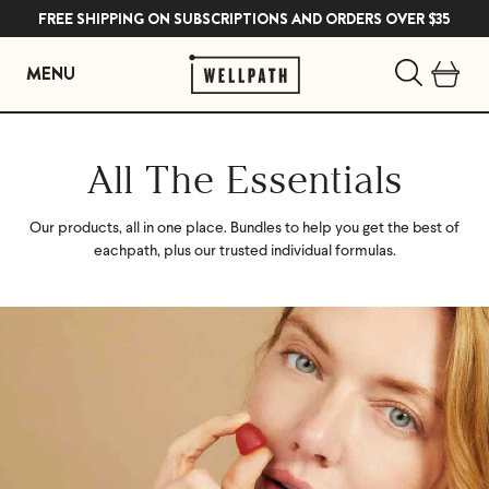
FREE SHIPPING ON SUBSCRIPTIONS AND ORDERS OVER $35
MENU
Skip
to
All The Essentials
content
Our products, all in one place. Bundles to help you get the best of
each
path, plus our trusted individual formulas.