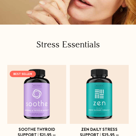
C
Stress Essentials
o
l
BEST SELLER
l
e
c
t
i
SOOTHE THYROID
ZEN DAILY STRESS
o
SUPPORT | $21.95 —
SUPPORT | $25.95 —