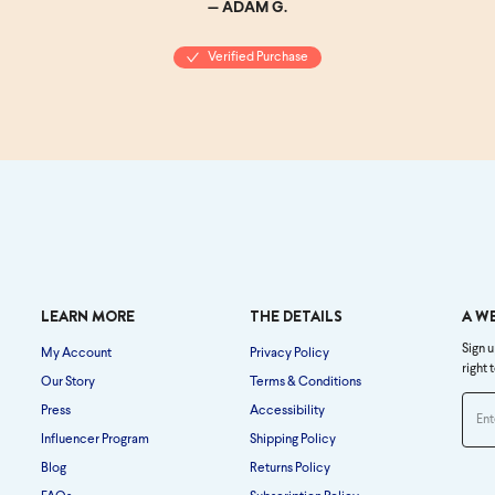
— ADAM G.
Verified Purchase
LEARN MORE
THE DETAILS
A W
Sign u
My Account
Privacy Policy
right 
Our Story
Terms & Conditions
Press
Accessibility
Influencer Program
Shipping Policy
Blog
Returns Policy