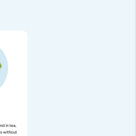
nd in tea,
s without