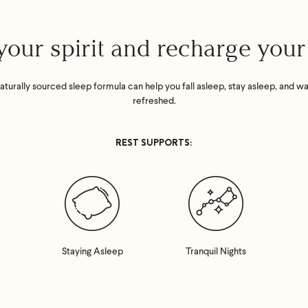
your spirit and recharge you
aturally sourced sleep formula can help you fall asleep, stay asleep, and w
refreshed.
REST SUPPORTS:
Staying Asleep
Tranquil Nights