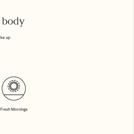
r body
ake up
Fresh Mornings