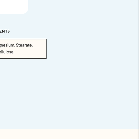
.
ENTS
uded. Just
p ASAP.