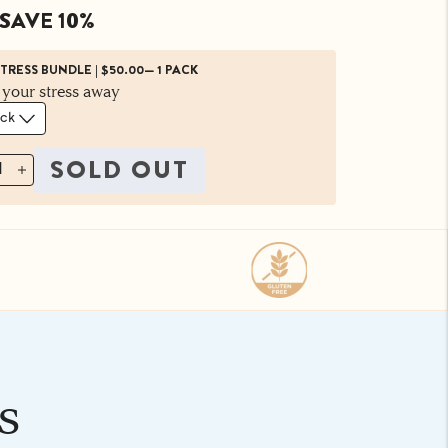
SAVE 10%
STRESS BUNDLE
|
$50.00
—
1 PACK
 your stress away
SOLD OUT
1
s