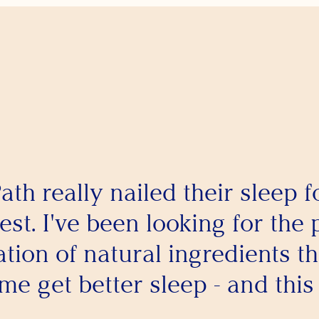
ath really nailed their sleep 
est. I've been looking for the 
tion of natural ingredients th
me get better sleep - and this i