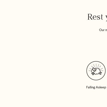
Rest 
Our n
Falling Asleep