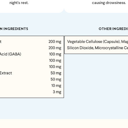
night's rest.
causing drowsiness.
Feel great or your money back
N INGREDIENTS
OTHER INGREDI
’t meet your expectation in any way, we’ll refund you in full – shipping incl
us an email at
support@flyby.co
with your order number and we'll clear it u
SHOP ALL