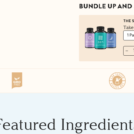
BUNDLE UP AND 
THE 
Take
Featured Ingredient