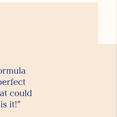
formula
perfect
at could
s it!”