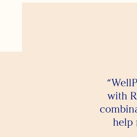
“WellP
with R
combina
help 