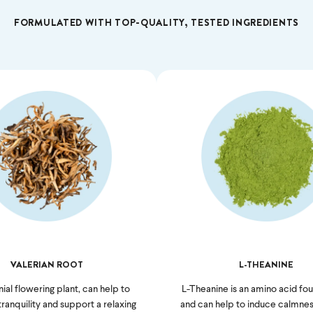
FORMULATED WITH TOP-QUALITY, TESTED INGREDIENTS
VALERIAN ROOT
L-THEANINE
ial flowering plant, can help to
L-Theanine is an amino acid fou
anquility and support a relaxing
and can help to induce calmnes