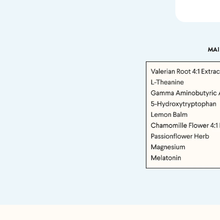
MAI
If we don
shoot 