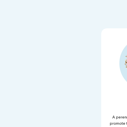
A perenn
promote tr