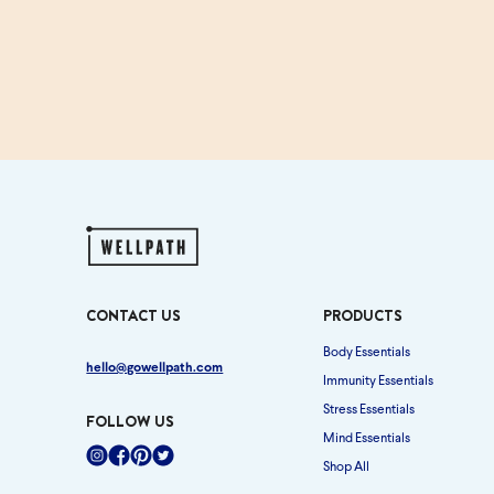
CONTACT US
PRODUCTS
Body Essentials
hello@gowellpath.com
Immunity Essentials
Stress Essentials
FOLLOW US
Mind Essentials
Shop All
Instagram
Facebook
Pinterest
Twitter