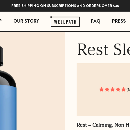
FREE SHIPPING ON SUBSCRIPTIONS AND ORDERS OVER $35
P
OUR STORY
FAQ
PRESS
Rest Sl
 ESSENTIALS
STRESS ESSENTIALS
erberry Gummies
Soothe Adrenal & Thyroid Support
l Liquid Drops with Copper
Zen Daily Stress Support Supplement
Rest Sleep Support
Ease Ashwagandha Gummies
Soothe Cortisol Manager with KSM-66® Ashw
(1
Rest – Calming, Non-H