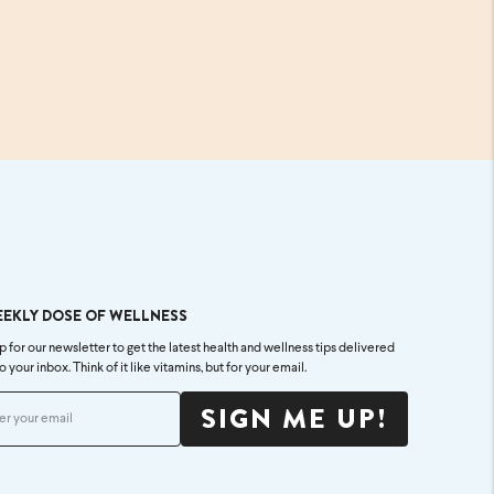
EEKLY DOSE OF WELLNESS
p for our newsletter to get the latest health and wellness tips delivered
to your inbox. Think of it like vitamins, but for your email.
SIGN ME UP!