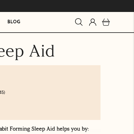
BLOG
eep Aid
MIND ESSENTIALS
BUNDLES
Mind Brain Supplement
The Stress Path Bundle
The Essentials Bundle
agandha
45)
abit Forming Sleep Aid helps you by: