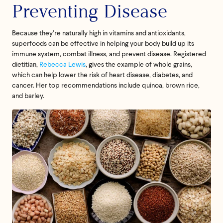
Preventing Disease
Because they’re naturally high in vitamins and antioxidants,
superfoods can be effective in helping your body build up its
immune system, combat illness, and prevent disease. Registered
dietitian,
Rebecca Lewis
, gives the example of whole grains,
which can help lower the risk of heart disease, diabetes, and
cancer. Her top recommendations include quinoa, brown rice,
and barley.