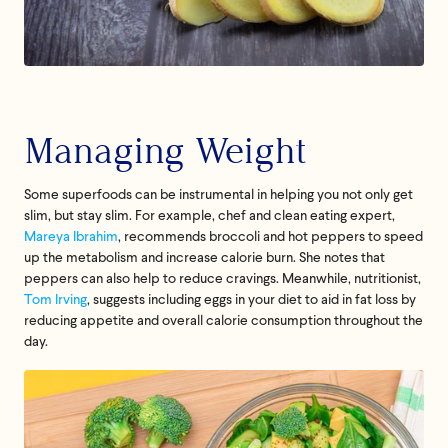
Managing Weight
Some superfoods can be instrumental in helping you not only get
slim, but stay slim. For example, chef and clean eating expert,
Mareya Ibrahim
, recommends broccoli and hot peppers to speed
up the metabolism and increase calorie burn. She notes that
peppers can also help to reduce cravings. Meanwhile, nutritionist,
Tom Irving
, suggests including eggs in your diet to aid in fat loss by
reducing appetite and overall calorie consumption throughout the
day.