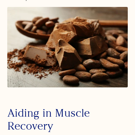
Aiding in Muscle
Recovery