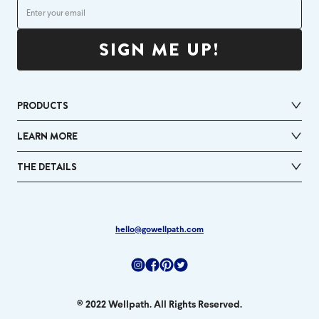
SIGN ME UP!
PRODUCTS
LEARN MORE
THE DETAILS
hello@gowellpath.com
Instagram
Facebook
Pinterest
Twitter
© 2022 Wellpath. All Rights Reserved.