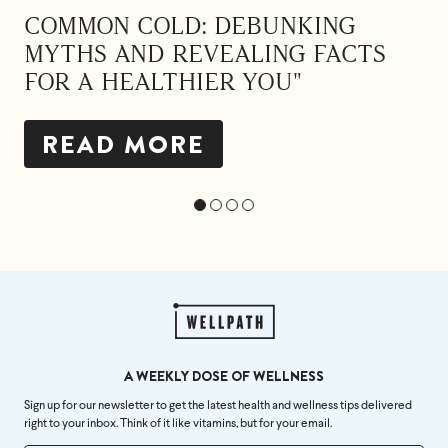
COMMON COLD: DEBUNKING
MYTHS AND REVEALING FACTS
FOR A HEALTHIER YOU"
READ MORE
A WEEKLY DOSE OF WELLNESS
Sign up for our newsletter to get the latest health and wellness tips delivered
right to your inbox. Think of it like vitamins, but for your email.