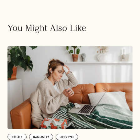
You Might Also Like
COLDS
IMMUNITY
LIFESTYLE