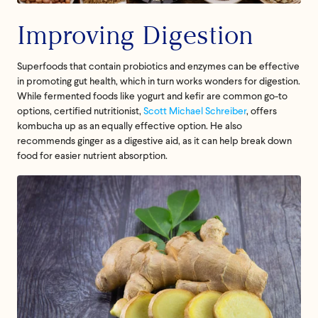
Improving Digestion
Superfoods that contain probiotics and enzymes can be effective
in promoting gut health, which in turn works wonders for digestion.
While fermented foods like yogurt and kefir are common go-to
options, certified nutritionist,
Scott Michael Schreiber
, offers
kombucha up as an equally effective option. He also
recommends ginger as a digestive aid, as it can help break down
food for easier nutrient absorption.