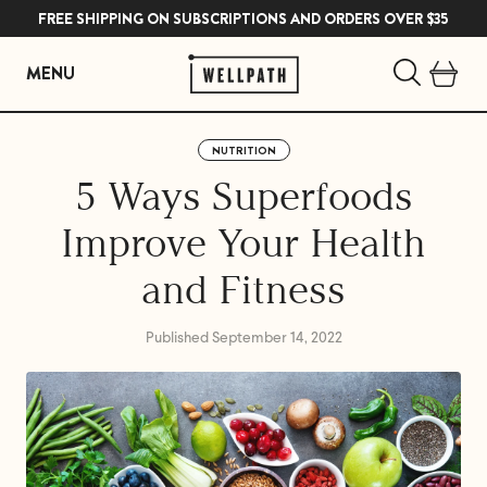
FREE SHIPPING ON SUBSCRIPTIONS AND ORDERS OVER $35
MENU
Skip
to
NUTRITION
content
5 Ways Superfoods
Improve Your Health
and Fitness
Published September 14, 2022