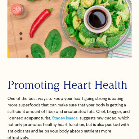
Feel great or your
money back.
Promoting Heart Health
If we don’t meet your expectation in any way, we’ll
refund you in full – shipping included. Just shoot us
One of the best ways to keep your heart going strong is eating
an email at
support@flyby.co
with your order
more superfoods that can make sure that your body is getting a
number and we'll clear it up ASAP.
sufficient amount of fiber and unsaturated fats. Chef, blogger, and
licensed acupuncturist,
Stacey Isaacs
, suggests raw cacao, which
SHOP ALL
not only promotes healthy heart function, but is also packed with
antioxidants and helps your body absorb nutrients more
effectively.