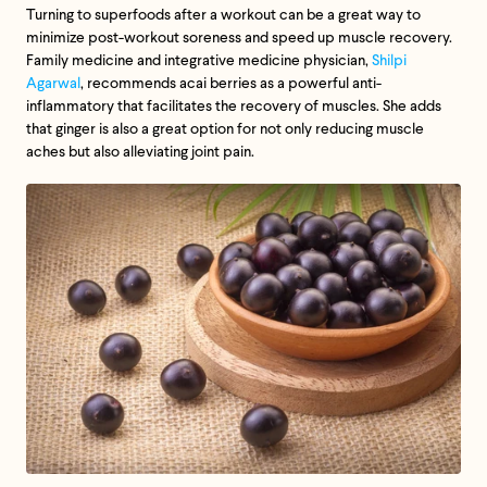
Turning to superfoods after a workout can be a great way to
minimize post-workout soreness and speed up muscle recovery.
Family medicine and integrative medicine physician,
Shilpi
Agarwal
, recommends acai berries as a powerful anti-
inflammatory that facilitates the recovery of muscles. She adds
that ginger is also a great option for not only reducing muscle
aches but also alleviating joint pain.