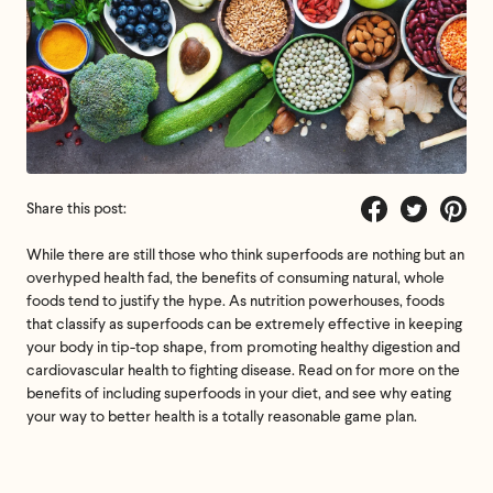
Share this post:
Share
Tweet
Pin
While there are still those who think superfoods are nothing but an
on
on
on
overhyped health fad, the benefits of consuming natural, whole
Facebook
Twitter
Pintere
foods tend to justify the hype. As nutrition powerhouses, foods
that classify as superfoods can be extremely effective in keeping
your body in tip-top shape, from promoting healthy digestion and
cardiovascular health to fighting disease. Read on for more on the
benefits of including superfoods in your diet, and see why eating
your way to better health is a totally reasonable game plan.