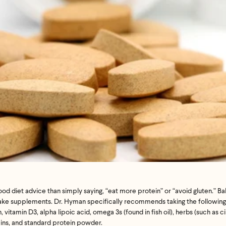
’t meet your expectation in any way, we’ll refund you in full – shipping incl
us an email at
support@flyby.co
with your order number and we'll clear it u
SHOP ALL
 diet advice than simply saying, “eat more protein” or “avoid gluten.” Ba
take supplements. Dr. Hyman specifically recommends taking the following 
vitamin D3, alpha lipoic acid, omega 3s (found in fish oil), herbs (such as 
ins, and standard protein powder.