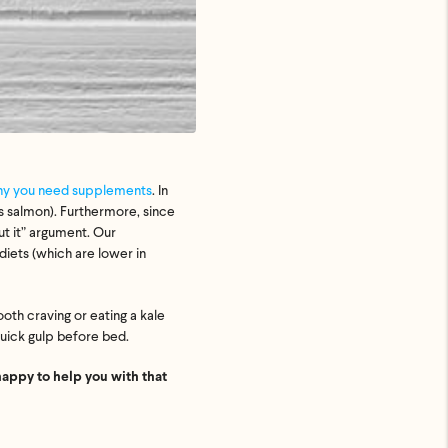
y you need supplements
. In
s salmon). Furthermore, since
ut it” argument. Our
iets (which are lower in
oth craving or eating a kale
quick gulp before bed.
happy to help you with that