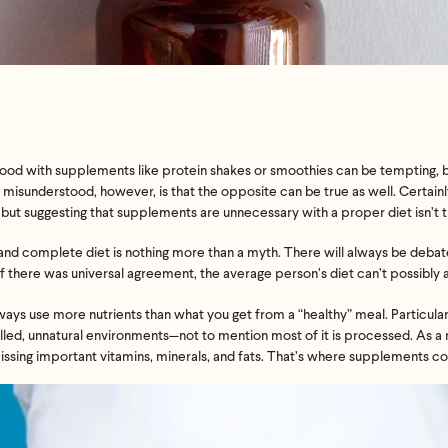
 food with supplements like protein shakes or
smoothies
can be tempting, 
en misunderstood, however, is that the opposite can be true as well. Certain
but suggesting that supplements are unnecessary with a proper diet isn’t t
ect and complete diet is nothing more than a myth. There will always be deb
 if there was universal agreement, the average person’s diet can’t possibly
ways use more nutrients than what you get from a “healthy” meal. Particularl
lled, unnatural environments—not to mention most of it is
processed. As a r
issing important vitamins, minerals, and fats. That’s where supplements co