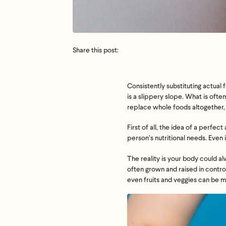
Share this post:
Consistently substituting actual
is a slippery slope. What is oft
replace whole foods altogether, 
First of all, the idea of a perf
person’s nutritional needs. Even
The reality is your body could al
often grown and raised in contro
even fruits and veggies can be m