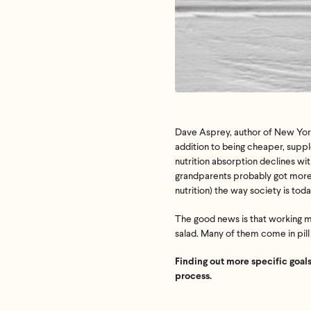
Dave Asprey, author of New York
addition to being cheaper, suppl
nutrition absorption declines wi
grandparents probably got more e
nutrition) the way society is toda
The good news is that working mo
salad. Many of them come in pill
Finding out more specific goals
process.