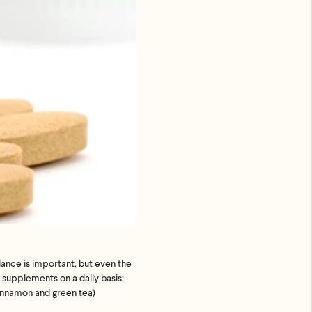
uded. Just
p ASAP.
lance is important, but even the
supplements on a daily basis:
cinnamon and green tea)