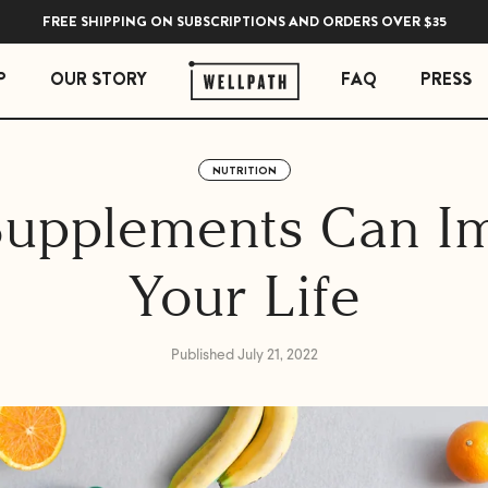
FREE SHIPPING ON SUBSCRIPTIONS AND ORDERS OVER $35
P
OUR STORY
FAQ
PRESS
NUTRITION
 ESSENTIALS
STRESS ESSENTIALS
upplements Can I
erberry Gummies
Soothe Adrenal & Thyroid Support
l Liquid Drops with Copper
Zen Daily Stress Support Supplement
Your Life
Rest Sleep Support
Ease Ashwagandha Gummies
Soothe Cortisol Manager with KSM-66® Ashw
Published July 21, 2022