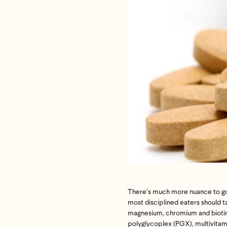
If we don
shoot 
There’s much more nuance to good
most disciplined eaters should 
magnesium, chromium and biotin, 
polyglycoplex (PGX), multivitam