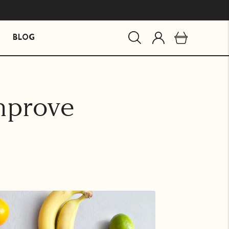
BLOG
MIND ESSENTIALS
BUNDLES
mprove
Mind Brain Supplement
The Stress Path Bundle
The Essentials Bundle
agandha