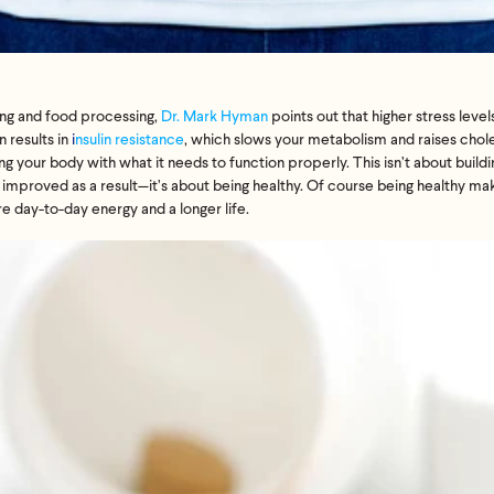
ng
and food processing,
Dr. Mark Hyman
points out that higher stress level
 results in
i
nsulin resistance
, which slows your metabolism and raises chol
g your body with what it needs to function properly. This isn’t about build
e improved as a result—it’s about being healthy. Of course being healthy mak
ore day-to-day energy and a longer life.
Feel great or your money back