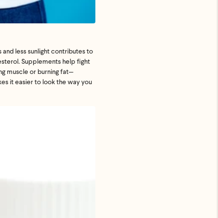
s and less sunlight contributes to
esterol. Supplements help fight
ing muscle or burning fat—
es it easier to look the way you
.