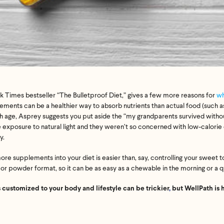
 Times bestseller “The Bulletproof Diet,” gives a few more reasons for
wh
ements can be a healthier way to absorb nutrients than actual food (such a
th age, Asprey suggests you put aside the “my grandparents survived witho
xposure to natural light and they weren’t so concerned with low-calorie d
y.
re supplements into your diet is easier than, say, controlling your sweet to
 or powder format, so it can be as easy as a chewable in the morning or a 
 customized to your body and lifestyle can be trickier
,
but WellPath is 