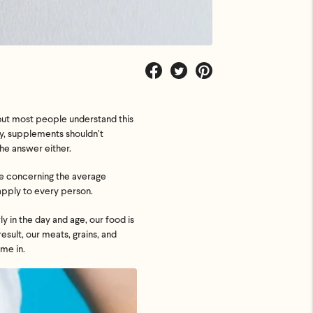
Share
Tweet
Pin
on
on
on
Facebook
Twitter
Pinterest
but most people understand this
ly, supplements shouldn’t
he answer either.
ate concerning the average
 apply to every person.
y in the day and age, our food is
esult, our meats, grains, and
me in.