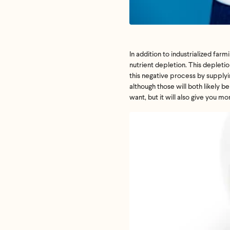
In addition to industrialized
farmi
nutrient depletion. This depletion
this negative process by supplyin
although those will both likely b
want, but it will also give you m