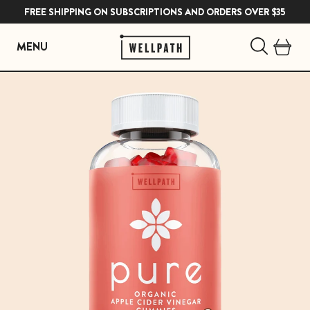
FREE SHIPPING ON SUBSCRIPTIONS AND ORDERS OVER $35
MENU
Skip
to
content