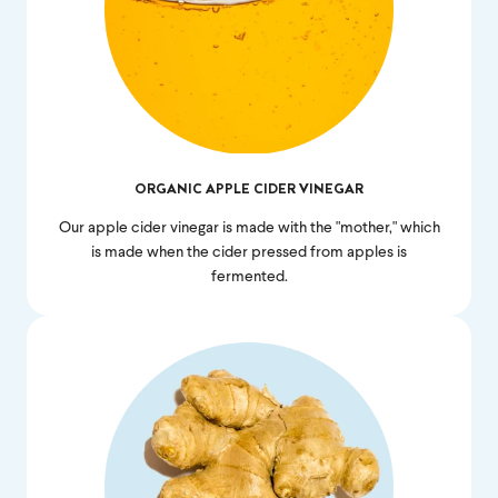
ORGANIC APPLE CIDER VINEGAR
Our apple cider vinegar is made with the "mother," which
is made when the cider pressed from apples is
fermented.
Feel great or your