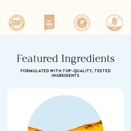
gluten-free, and gelatin-free support you can
trust
Try it risk free with our 60-Day Money Back
Guarantee.
Featured Ingredients
FORMULATED WITH TOP-QUALITY, TESTED
INGREDIENTS