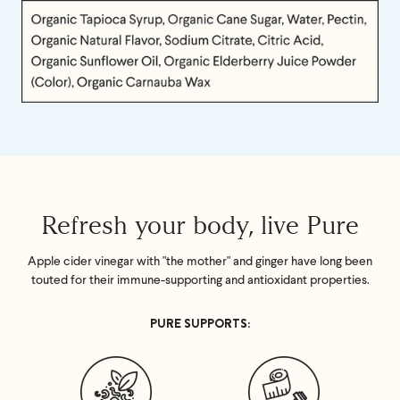
Refresh your body, live Pure
Apple cider vinegar with "the mother" and ginger have long been
touted for their immune-supporting and antioxidant properties.
PURE SUPPORTS: