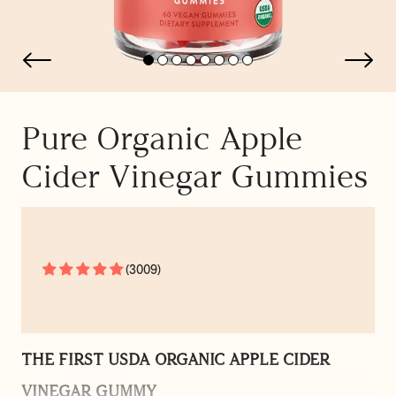
Pure Organic Apple
Cider Vinegar Gummies
(3009)
THE FIRST USDA ORGANIC APPLE CIDER
VINEGAR GUMMY