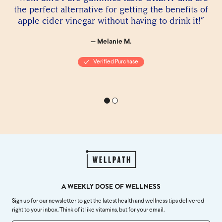
the perfect alternative for getting the benefits of
apple cider vinegar without having to drink it!”
— Melanie M.
Verified Purchase
A WEEKLY DOSE OF WELLNESS
Sign up for our newsletter to get the latest health and wellness tips delivered
right to your inbox. Think of it like vitamins, but for your email.