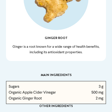
money back.
If we don’t meet your expectation in any way, we’ll
refund you in full – shipping included. Just shoot us
an email at
support@flyby.co
with your order
number and we'll clear it up ASAP.
GINGER ROOT
SHOP ALL
Ginger is a root known for a wide range of health benefits,
including its antioxidant properties.
MAIN INGREDIENTS
OTHER INGREDIENTS