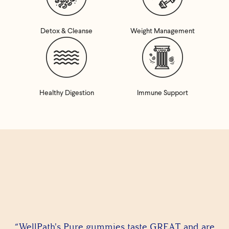
Detox & Cleanse
Weight Management
Healthy Digestion
Immune Support
“WellPath's Pure gummies taste GREAT and are