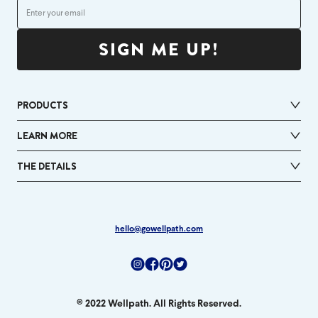
SIGN ME UP!
PRODUCTS
LEARN MORE
THE DETAILS
hello@gowellpath.com
Instagram
Facebook
Pinterest
Twitter
© 2022 Wellpath. All Rights Reserved.