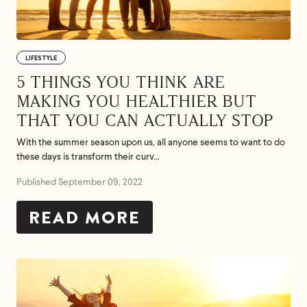
Feel great or your
money back.
LIFESTYLE
5 THINGS YOU THINK ARE
If we don’t meet your expectation in any way, we’ll
MAKING YOU HEALTHIER BUT
refund you in full – shipping included. Just shoot us
THAT YOU CAN ACTUALLY STOP
an email at
support@flyby.co
with your order
number and we'll clear it up ASAP.
With the summer season upon us, all anyone seems to want to do
these days is transform their curv...
SHOP ALL
Published September 09, 2022
READ MORE