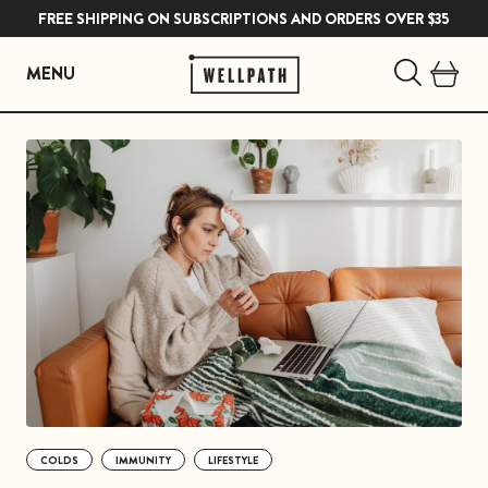
FREE SHIPPING ON SUBSCRIPTIONS AND ORDERS OVER $35
MENU
Skip
to
content
COLDS
IMMUNITY
LIFESTYLE