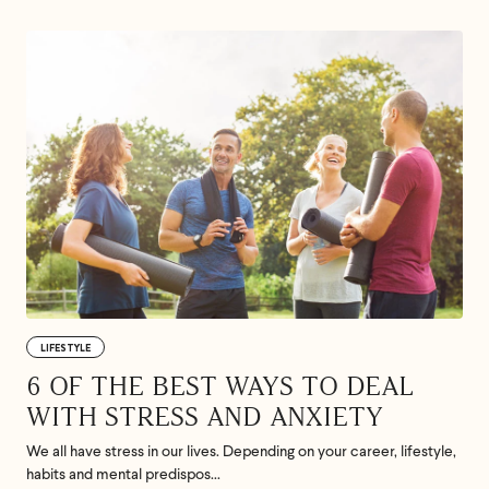
LIFESTYLE
6 OF THE BEST WAYS TO DEAL
WITH STRESS AND ANXIETY
We all have stress in our lives. Depending on your career, lifestyle,
habits and mental predispos...