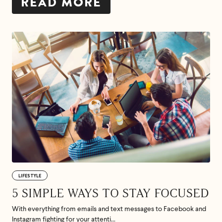
READ MORE
LIFESTYLE
5 SIMPLE WAYS TO STAY FOCUSED
With everything from emails and text messages to Facebook and
Instagram fighting for your attenti...