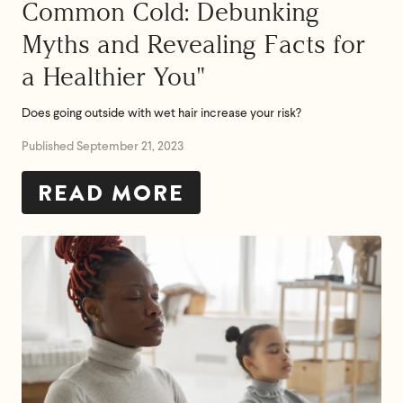
Common Cold: Debunking
Myths and Revealing Facts for
a Healthier You"
Does going outside with wet hair increase your risk?
Published September 21, 2023
READ MORE