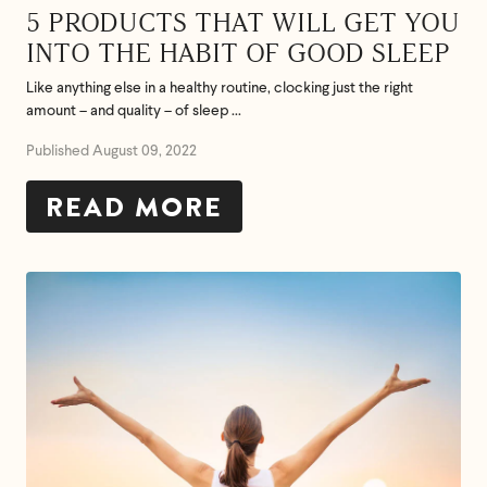
5 PRODUCTS THAT WILL GET YOU
INTO THE HABIT OF GOOD SLEEP
Like anything else in a healthy routine, clocking just the right
amount – and quality – of sleep ...
Published August 09, 2022
READ MORE