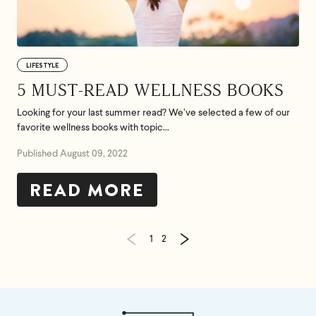
LIFESTYLE
5 MUST-READ WELLNESS BOOKS
Looking for your last summer read? We’ve selected a few of our
favorite wellness books with topic...
Published August 09, 2022
READ MORE
1
2