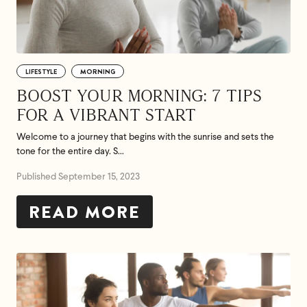
LIFESTYLE
MORNING
BOOST YOUR MORNING: 7 TIPS
FOR A VIBRANT START
Welcome to a journey that begins with the sunrise and sets the
tone for the entire day. S...
Published September 15, 2023
READ MORE