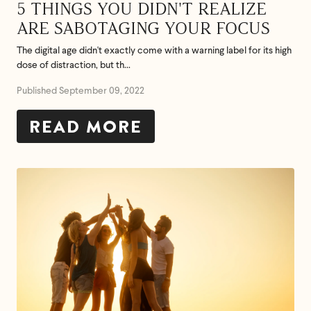
5 THINGS YOU DIDN'T REALIZE
ARE SABOTAGING YOUR FOCUS
The digital age didn't exactly come with a warning label for its high
dose of distraction, but th...
Published September 09, 2022
READ MORE