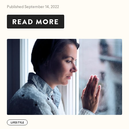
Published September 14, 2022
READ MORE
LIFESTYLE