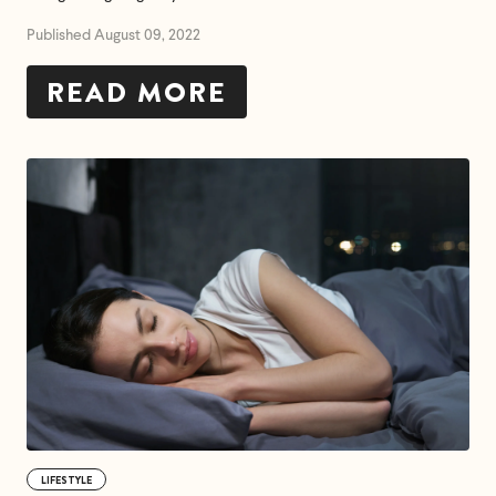
Published August 09, 2022
READ MORE
LIFESTYLE