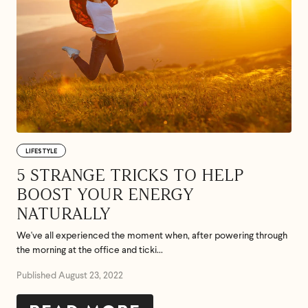
LIFESTYLE
5 STRANGE TRICKS TO HELP
BOOST YOUR ENERGY
NATURALLY
We've all experienced the moment when, after powering through
the morning at the office and ticki...
Published August 23, 2022