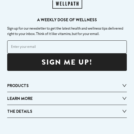
A WEEKLY DOSE OF WELLNESS
Sign up for our newsletter to get the latest health and wellness tips delivered
right to your inbox. Think of it like vitamins, but for your email.
SIGN ME UP!
PRODUCTS
LEARN MORE
THE DETAILS