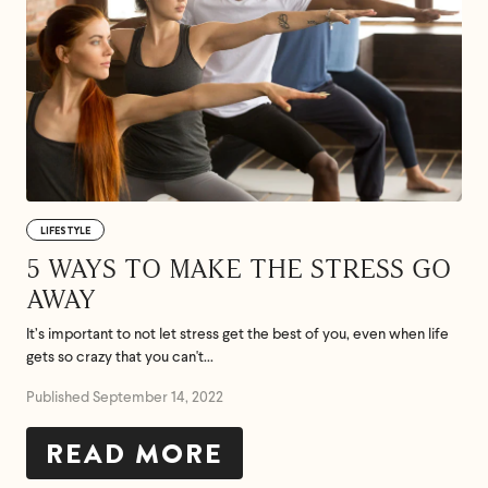
LIFESTYLE
5 WAYS TO MAKE THE STRESS GO
AWAY
It’s important to not let stress get the best of you, even when life
gets so crazy that you can't...
Published September 14, 2022
READ MORE