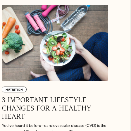
.
uded. Just
p ASAP.
NUTRITION
3 IMPORTANT LIFESTYLE
CHANGES FOR A HEALTHY
HEART
You’ve heard it before—cardiovascular disease (CVD) is the