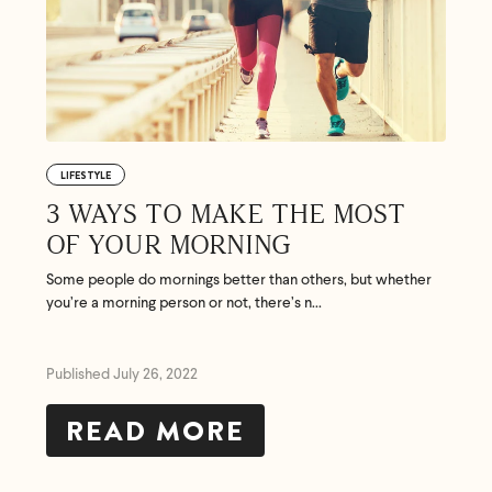
LIFESTYLE
3 WAYS TO MAKE THE MOST
OF YOUR MORNING
Some people do mornings better than others, but whether
you’re a morning person or not, there’s n...
Published July 26, 2022
READ MORE