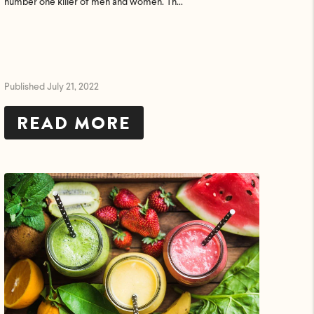
number one killer of men and women. Th...
Published July 21, 2022
READ MORE