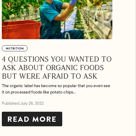
NUTRITION
4 QUESTIONS YOU WANTED TO
ASK ABOUT ORGANIC FOODS
BUT WERE AFRAID TO ASK
The organic label has become so popular that you even see
it on processed foods like potato chips...
Published July 26, 2022
READ MORE