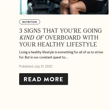
NUTRITION
3 SIGNS THAT YOU’RE GOING
KIND OF
OVERBOARD WITH
YOUR HEALTHY LIFESTYLE
Living a healthy lifestyle is something for all of us to strive
for. But in our constant quest to...
Published July 21, 2022
READ MORE