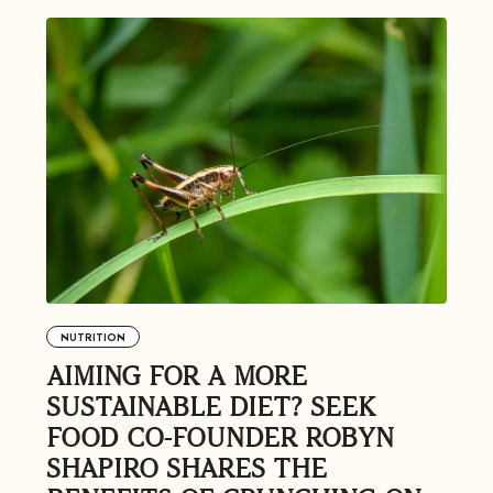
Feel great or your money back
’t meet your expectation in any way, we’ll refund you in full – shipping incl
us an email at
support@flyby.co
with your order number and we'll clear it u
NUTRITION
AIMING FOR A MORE
SHOP ALL
SUSTAINABLE DIET? SEEK
FOOD CO-FOUNDER ROBYN
SHAPIRO SHARES THE