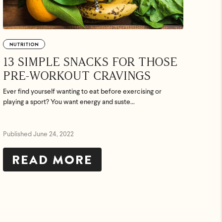
NUTRITION
13 SIMPLE SNACKS FOR THOSE
PRE-WORKOUT CRAVINGS
Ever find yourself wanting to eat before exercising or
playing a sport? You want energy and suste...
Published June 24, 2022
READ MORE