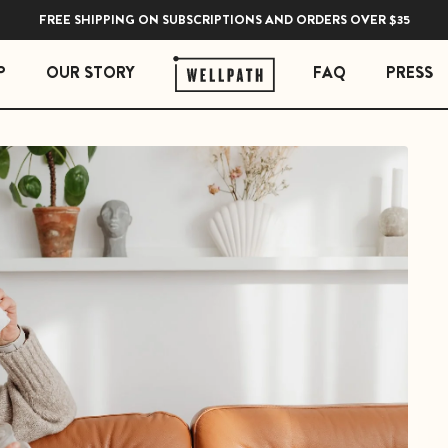
FREE SHIPPING ON SUBSCRIPTIONS AND ORDERS OVER $35
P
OUR STORY
FAQ
PRESS
 ESSENTIALS
STRESS ESSENTIALS
erberry Gummies
Soothe Adrenal & Thyroid Support
l Liquid Drops with Copper
Zen Daily Stress Support Supplement
Rest Sleep Support
Ease Ashwagandha Gummies
Soothe Cortisol Manager with KSM-66® Ashw