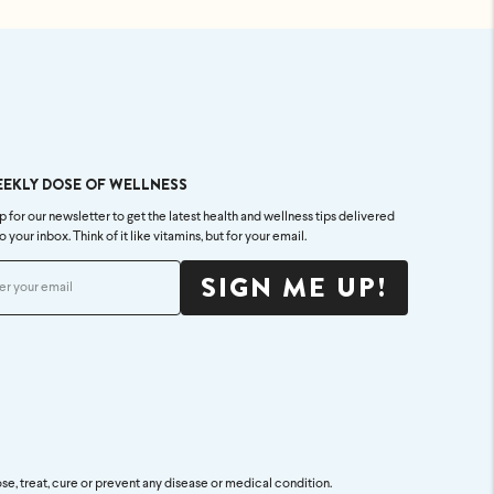
EEKLY DOSE OF WELLNESS
p for our newsletter to get the latest health and wellness tips delivered
to your inbox. Think of it like vitamins, but for your email.
SIGN ME UP!
se, treat, cure or prevent any disease or medical condition.