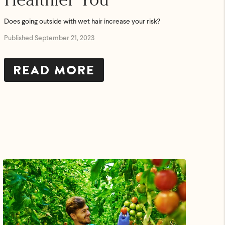
Does going outside with wet hair increase your risk?
Published September 21, 2023
READ MORE