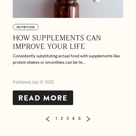
NUTRITION
HOW SUPPLEMENTS CAN
IMPROVE YOUR LIFE
Consistently substituting actual food with supplements like
protein shakes or smoothies can be te...
Published July 21, 2022
READ MORE
1
2
3
4
5