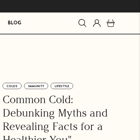
BLOG
MIND ESSENTIALS
BUNDLES
Mind Brain Supplement
The Stress Path Bundle
The Essentials Bundle
COLDS
IMMUNITY
LIFESTYLE
agandha
Common Cold:
Debunking Myths and
Revealing Facts for a
Healthier You"