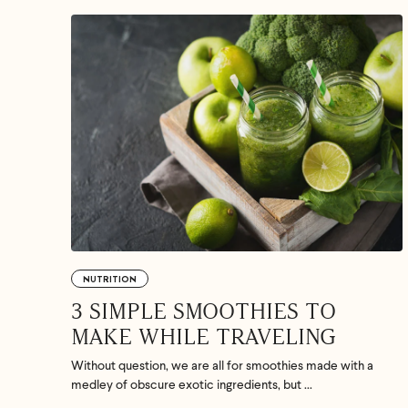
If we don
shoot 
NUTRITION
3 SIMPLE SMOOTHIES TO
MAKE WHILE TRAVELING
Without question, we are all for smoothies made with a
medley of obscure exotic ingredients, but ...