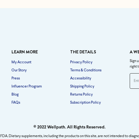
LEARN MORE
THE DETAILS
A W
Sign u
My Account
Privacy Policy
right 
Our Story
Terms & Conditions
Press
Accessibility
Influencer Program
Shipping Policy
Blog
Returns Policy
FAQs
Subscription Policy
© 2022 Wellpath. All Rights Reserved.
FDA. Dietary supplements, including the products on this site, are not intended to diagno