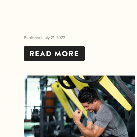
Published July 21, 2022
READ MORE