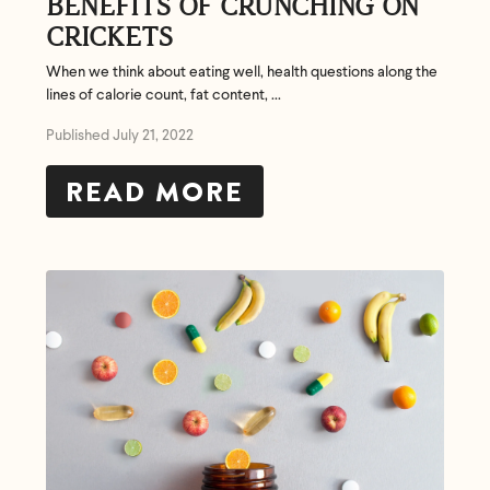
BENEFITS OF CRUNCHING ON
CRICKETS
When we think about eating well, health questions along the
lines of calorie count, fat content, ...
Published July 21, 2022
READ MORE