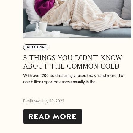
NUTRITION
3 THINGS YOU DIDN’T KNOW
ABOUT THE COMMON COLD
With over 200 cold-causing viruses known and more than
one billion reported cases annually in the...
Published July 26, 2022
READ MORE