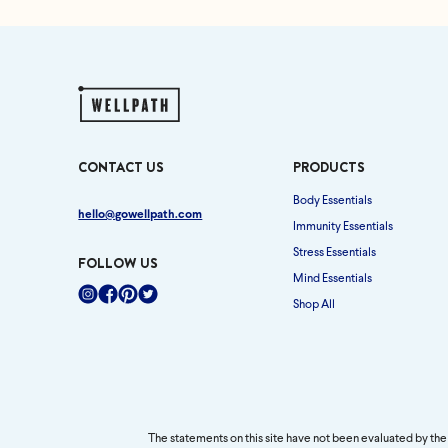
CONTACT US
PRODUCTS
Body Essentials
hello@gowellpath.com
Immunity Essentials
Stress Essentials
FOLLOW US
Mind Essentials
Shop All
Instagram
Facebook
Pinterest
Twitter
The statements on this site have not been evaluated by the 